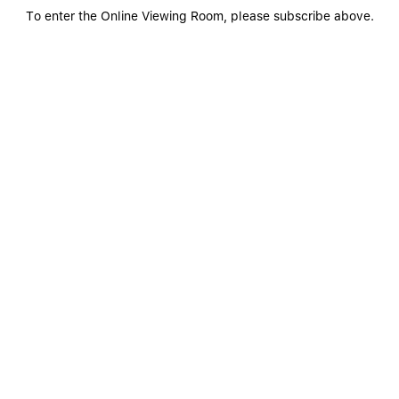
To enter the Online Viewing Room, please subscribe above.