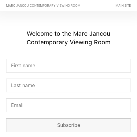
MARC JANCOU CONTEMPORARY VIEWING ROOM
MAIN SITE
Welcome to the Marc Jancou
Contemporary Viewing Room